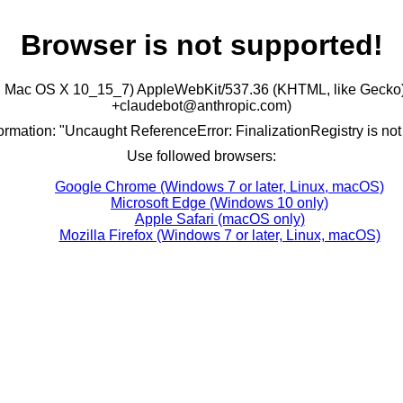
Browser is not supported!
ntel Mac OS X 10_15_7) AppleWebKit/537.36 (KHTML, like Gecko)
+claudebot@anthropic.com)
formation: "Uncaught ReferenceError: FinalizationRegistry is not
Use followed browsers:
Google Chrome (Windows 7 or later, Linux, macOS)
Microsoft Edge (Windows 10 only)
Apple Safari (macOS only)
Mozilla Firefox (Windows 7 or later, Linux, macOS)