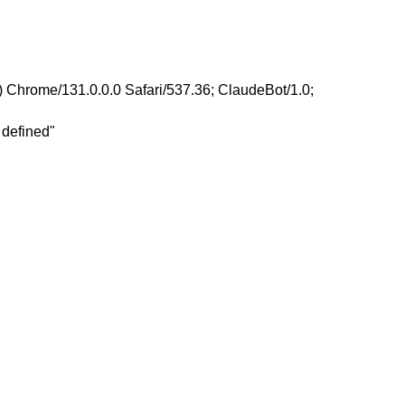
 Chrome/131.0.0.0 Safari/537.36; ClaudeBot/1.0;
 defined"