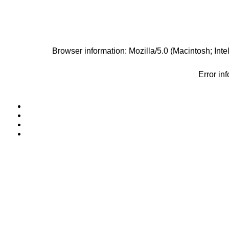
Browser information: Mozilla/5.0 (Macintosh; I
Error in